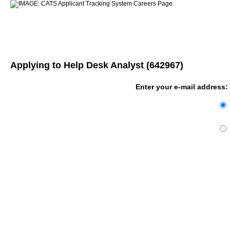
Applying to Help Desk Analyst (642967)
Enter your e-mail address: