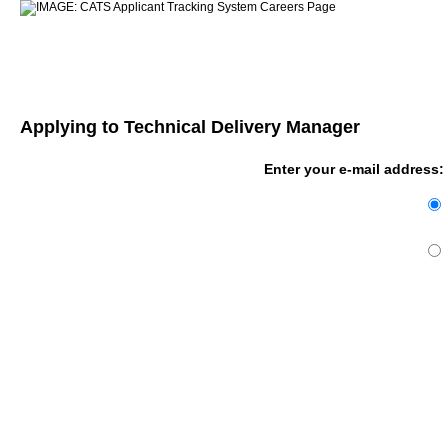
Applying to Technical Delivery Manager
Enter your e-mail address: