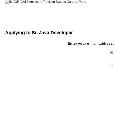
Applying to Sr. Java Developer
Enter your e-mail address: